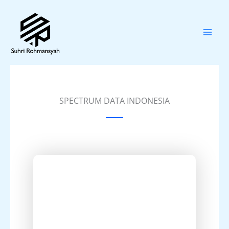
Skip
to
content
SPECTRUM DATA INDONESIA