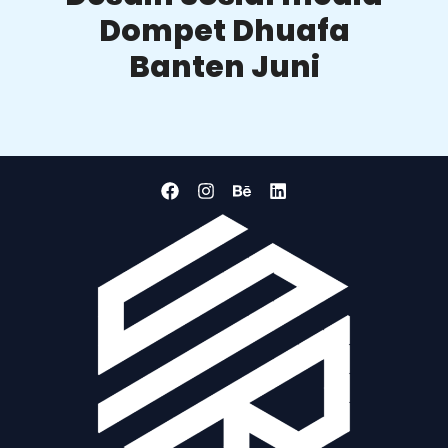
Dompet Dhuafa
Banten Juni